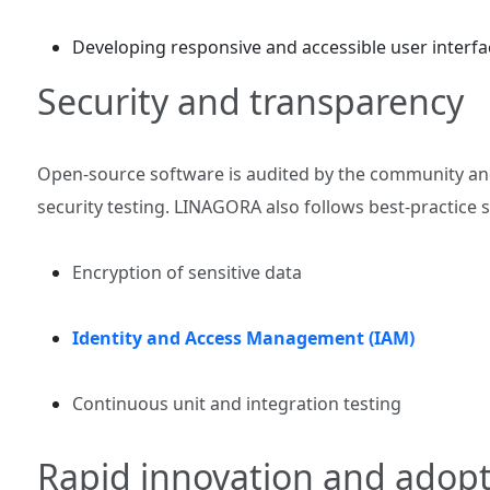
Developing responsive and accessible user interfa
Security and transparency
Open‑source software is audited by the community 
security testing. LINAGORA also follows best‑practice 
Encryption of sensitive data
Identity and Access Management (IAM)
Continuous unit and integration testing
Rapid innovation and adop