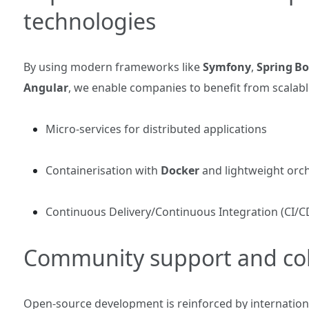
technologies
By using modern frameworks like
Symfony
,
Spring Bo
Angular
, we enable companies to benefit from scalable
Micro‑services for distributed applications
Containerisation with
Docker
and lightweight orch
Continuous Delivery/Continuous Integration (CI/CD)
Community support and col
Open‑source development is reinforced by internationa