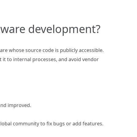
ftware development?
are whose source code is publicly accessible.
 it to internal processes, and avoid vendor
 and improved.
lobal community to fix bugs or add features.