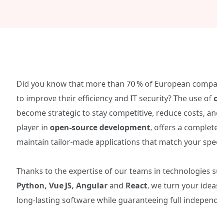
Did you know that more than 70 % of European comp
to improve their efficiency and IT security? The use of
become strategic to stay competitive, reduce costs, an
player in
open‑source development
, offers a complet
maintain tailor‑made applications that match your spec
Thanks to the expertise of our teams in technologies 
Python, Vue JS, Angular
and
React
, we turn your ide
long‑lasting software while guaranteeing full indepen