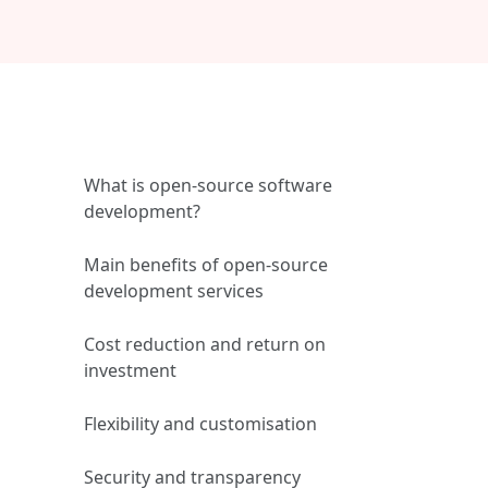
What is open‑source software
development?
Main benefits of open‑source
development services
Cost reduction and return on
investment
Flexibility and customisation
Security and transparency