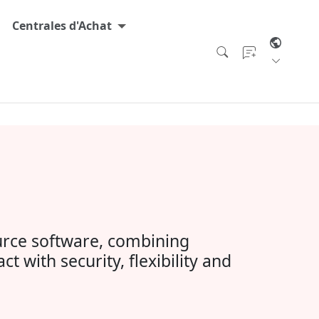
Centrales d'Achat
rce software, combining
 with security, flexibility and