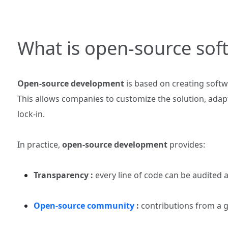
What is open‑source so
Open‑source development
is based on creating softw
This allows companies to customize the solution, adapt
lock‑in.
In practice,
open‑source development
provides:
Transparency :
every line of code can be audited
Open‑source community
:
contributions from a g