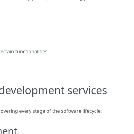
rtain functionalities
development services
 covering every stage of the software lifecycle:
ment