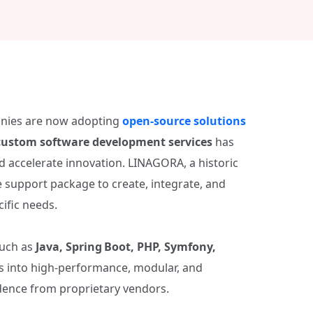
anies are now adopting
open‑source solutions
custom software development services
has
d accelerate innovation. LINAGORA, a historic
e support package to create, integrate, and
ific needs.
such as
Java, Spring Boot, PHP, Symfony,
as into high‑performance, modular, and
dence from proprietary vendors.