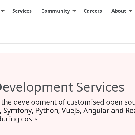
Services
Community
Careers
About
evelopment Services
the development of customised open sou
, Symfony, Python, VueJS, Angular and React
ucing costs.