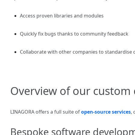
Access proven libraries and modules
Quickly fix bugs thanks to community feedback
Collaborate with other companies to standardise ce
Overview of our custom 
LINAGORA offers a full suite of
open‑source services
,
Bespoke software develop