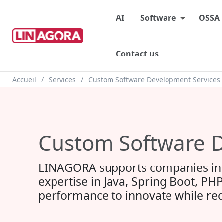
Main menu
AI
Software
OSSA
Contact us
Breadcrumb
Accueil
Services
Custom Software Development Services
Custom Software D
LINAGORA supports companies in 
expertise in Java, Spring Boot, PHP
performance to innovate while red