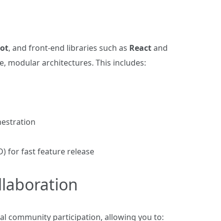
ot
, and front‑end libraries such as
React
and
, modular architectures. This includes:
estration
 for fast feature release
laboration
l community participation, allowing you to: