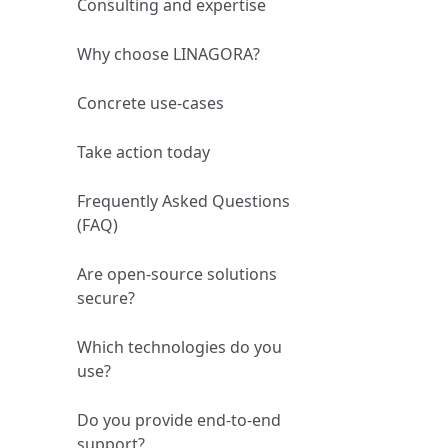
Consulting and expertise
Why choose LINAGORA?
Concrete use‑cases
Take action today
Frequently Asked Questions
(FAQ)
Are open‑source solutions
secure?
Which technologies do you
use?
Do you provide end‑to‑end
support?