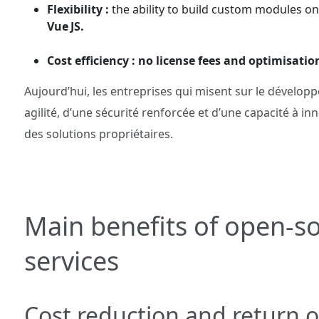
Flexibility :
the ability to build custom modules 
Vue JS.
Cost efficiency : no license fees and optimisatio
Aujourd’hui, les entreprises qui misent sur le dévelo
agilité, d’une sécurité renforcée et d’une capacité à i
des solutions propriétaires.
Main benefits of open‑
services
Cost reduction and return 