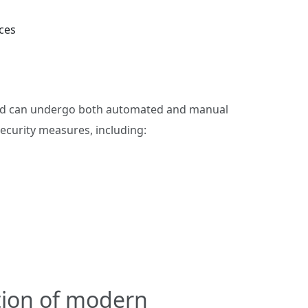
ces
and can undergo both automated and manual
security measures, including:
tion of modern