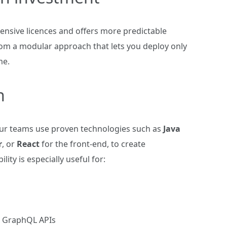
nsive licences and offers more predictable
om a modular approach that lets you deploy only
me.
n
Our teams use proven technologies such as
Java
r
, or
React
for the front‑end, to create
ility is especially useful for:
or GraphQL APIs