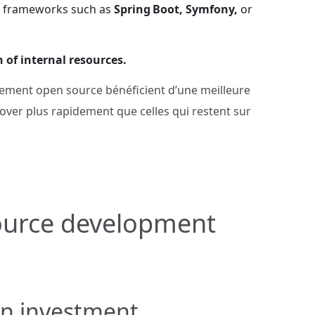
on frameworks such as
Spring Boot, Symfony,
or
n of internal resources.
ppement open source bénéficient d’une meilleure
nnover plus rapidement que celles qui restent sur
source development
on investment