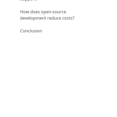
How does open‑source
development reduce costs?
Conclusion