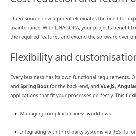
Open‑source development eliminates the need for expe
maintenance. With LINAGORA, your projects benefit fr
the required features and extend the software over ti
Flexibility and customisatio
Every business has its own functional requirements. 
and
Spring Boot
for the back‑end, and
Vue JS, Angula
applications that fit your processes perfectly. This flexib
Managing complex business workflows
Integrating with third‑party systems via RESTful 