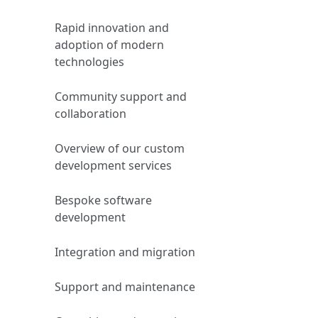
Rapid innovation and
adoption of modern
technologies
Community support and
collaboration
Overview of our custom
development services
Bespoke software
development
Integration and migration
Support and maintenance