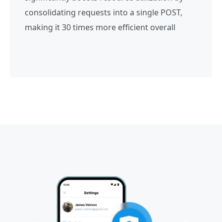
consolidating requests into a single POST,
making it 30 times more efficient overall