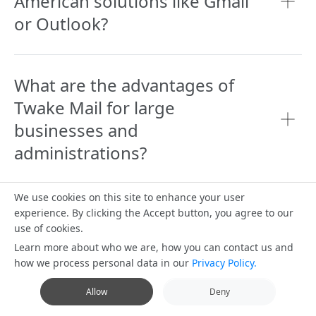
American solutions like Gmail
or Outlook?
What are the advantages of
Twake Mail for large
businesses and
administrations?
We use cookies on this site to enhance your user
Can Twake Mail be integrated
experience. By clicking the Accept button, you agree to our
use of cookies.
with other collaborative tools?
Learn more about who we are, how you can contact us and
how we process personal data in our
Privacy Policy.
Allow
Deny
Does Twake Mail offer a