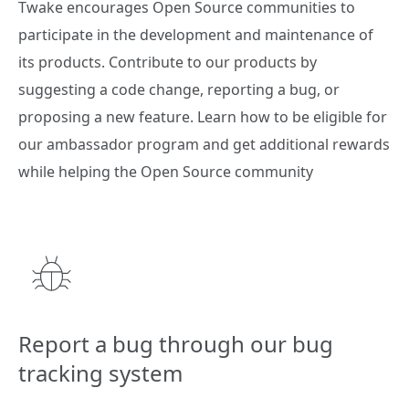
Twake encourages Open Source communities to
participate in the development and maintenance of
its products. Contribute to our products by
suggesting a code change, reporting a bug, or
proposing a new feature. Learn how to be eligible for
our ambassador program and get additional rewards
while helping the Open Source community
Report a bug through our bug
tracking system