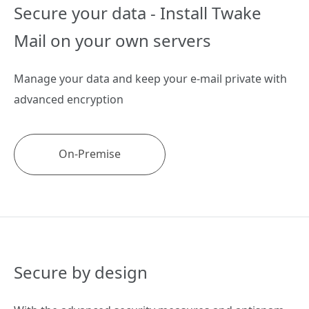
Secure your data -
Install Twake
Mail on
your own servers
Manage your data and keep your e-mail private with
advanced encryption
On-Premise
Secure by design