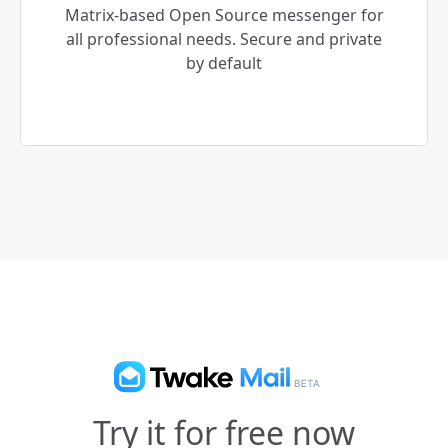
Matrix-based Open Source messenger for
all professional needs. Secure and private
by default
Try it for free now