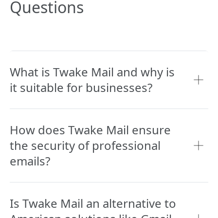
Questions
What is Twake Mail and why is
it suitable for businesses?
How does Twake Mail ensure
the security of professional
emails?
Is Twake Mail an alternative to