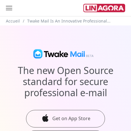
Breadcrumb
Accueil
Twake Mail Is An Innovative Professional...
The new Open Source
standard
for secure
professional
e-mail
Get on App Store