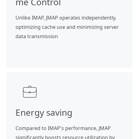
me Control
Unlike IMAP, JMAP operates independently,
optimizing cache use and minimizing server
data transmission
Energy saving
Compared to IMAP's performance, JMAP
significantly boosts resource utilization by