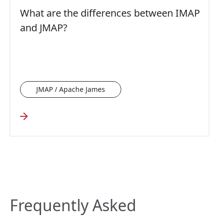
What are the differences between IMAP
and JMAP?
JMAP / Apache James
Frequently Asked