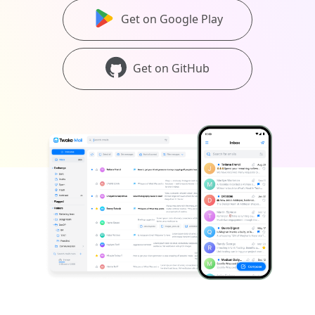
Get on Google Play
Get on GitHub