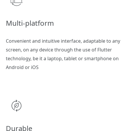
Multi-platform
Convenient and intuitive interface, adaptable to any
screen, on any device through the use of Flutter
technology, be it a laptop, tablet or smartphone on
Android or iOS
Durable