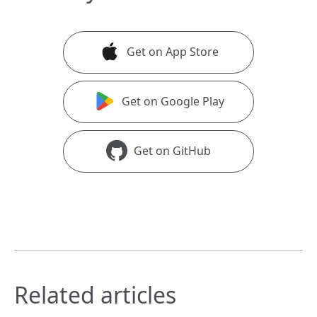
Get on App Store
Get on Google Play
Get on GitHub
Related articles