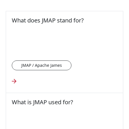
What does JMAP stand for?
JMAP / Apache James
What is JMAP used for?