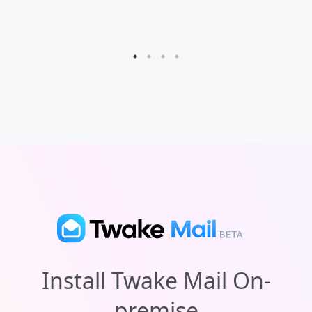
exclude certain words.
Install Twake Mail
On-
premise