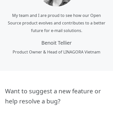
My team and I are proud to see how our Open
Source product evolves and contributes to a better
future for e-mail solutions.
Benoit Tellier
Product Owner & Head of LINAGORA Vietnam
Want to suggest a new feature or
help resolve a bug?