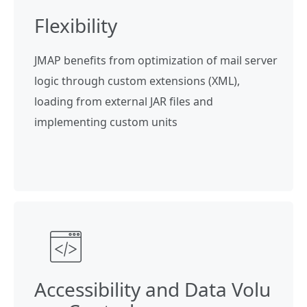
Flexibility
JMAP benefits from optimization of mail server
logic through custom extensions (XML),
loading from external JAR files and
implementing custom units
Accessibility and Data Volu