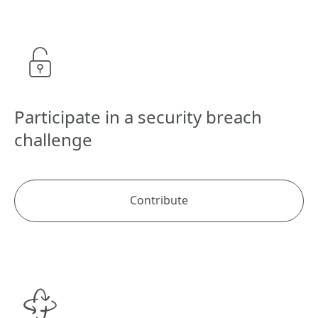
Participate in a security breach
challenge
Contribute