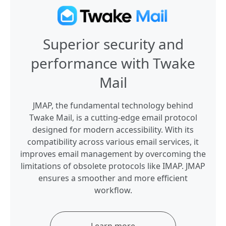
Superior security and
performance with Twake
Mail
JMAP, the fundamental technology behind
Twake Mail, is a cutting-edge email protocol
designed for modern accessibility. With its
compatibility across various email services, it
improves email management by overcoming the
limitations of obsolete protocols like IMAP. JMAP
ensures a smoother and more efficient
workflow.
Learn more