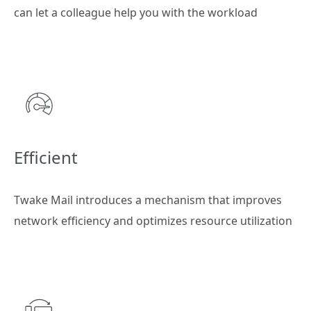
can let a colleague help you with the workload
Efficient
Twake Mail introduces a mechanism that improves
network efficiency and optimizes resource utilization