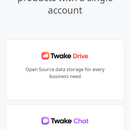
account
Open Source data storage for every
business need