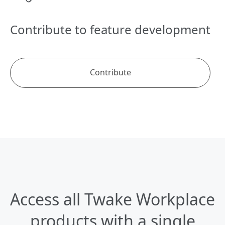
Contribute to feature development
Contribute
Access all
Twake Workplace
products
with a single