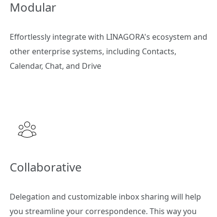
Modular
Effortlessly integrate with LINAGORA's ecosystem and
other enterprise systems, including Contacts,
Calendar, Chat, and Drive
Collaborative
Delegation and customizable inbox sharing will help
you streamline your correspondence. This way you