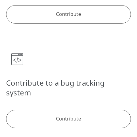
Contribute
Contribute to a bug tracking
system
Contribute