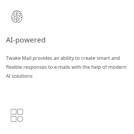
AI-powered
Twake Mail provides an ability to create smart and
flexible responses to e-mails with the help of modern
AI solutions