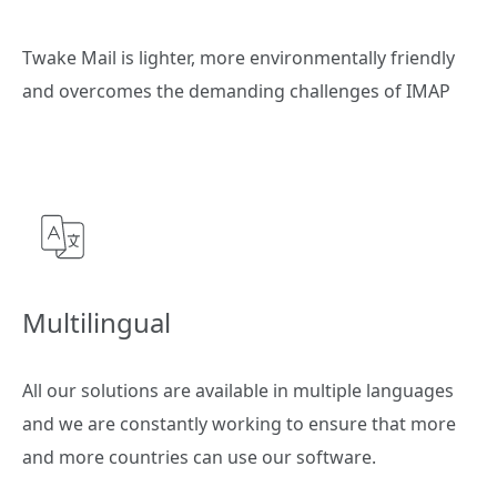
Twake Mail is lighter, more environmentally friendly
and overcomes the demanding challenges of IMAP
Multilingual
All our solutions are available in multiple languages
and we are constantly working to ensure that more
and more countries can use our software.