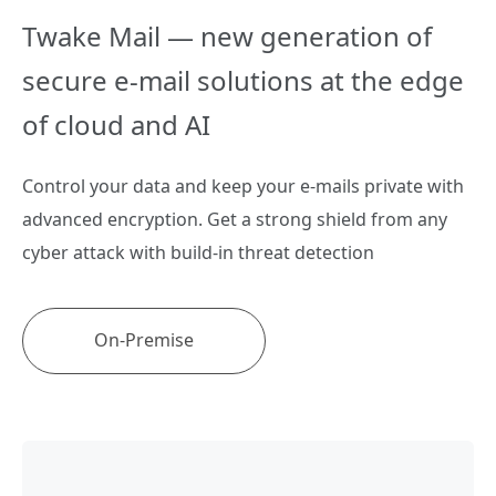
Twake Mail — new generation of
secure e-mail solutions at the edge
of cloud and AI
Control your data and keep your e-mails private with
advanced encryption. Get a strong shield from any
cyber attack with build-in threat detection
On-Premise