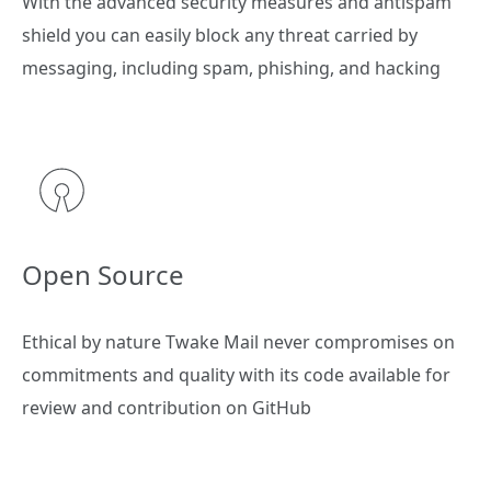
With the advanced security measures and antispam
shield you can easily block any threat carried by
messaging, including spam, phishing, and hacking
Open Source
Ethical by nature Twake Mail never compromises on
commitments and quality with its code available for
review and contribution on GitHub