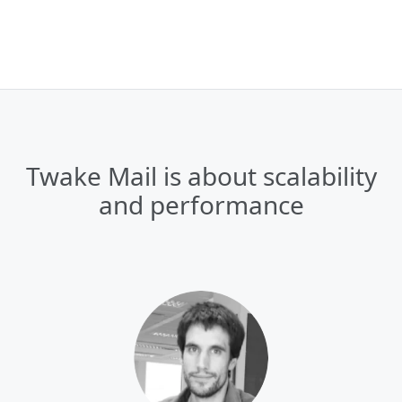
Twake Mail is about scalability
and performance