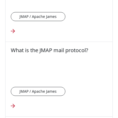
JMAP / Apache James
What is the JMAP mail protocol?
JMAP / Apache James