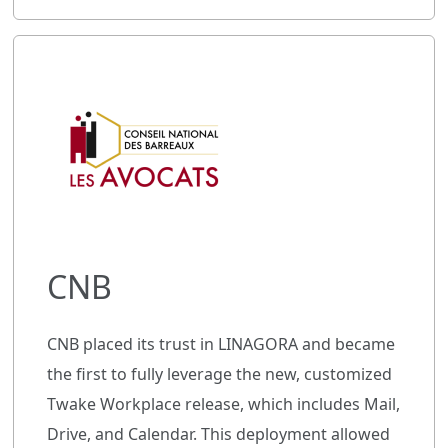
CNB
CNB placed its trust in LINAGORA and became
the first to fully leverage the new, customized
Twake Workplace release, which includes Mail,
Drive, and Calendar. This deployment allowed