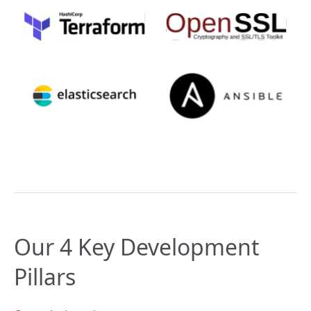
Our 4 Key Development
Pillars