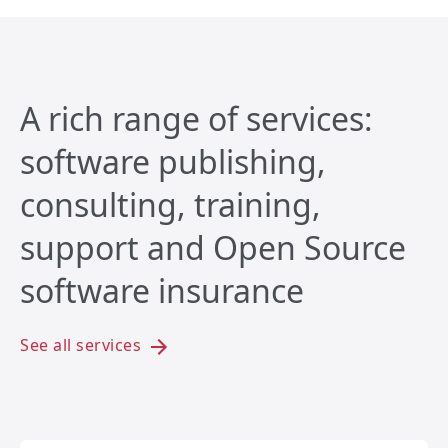
A rich range of services:
software publishing,
consulting, training,
support and Open Source
software insurance
See all services