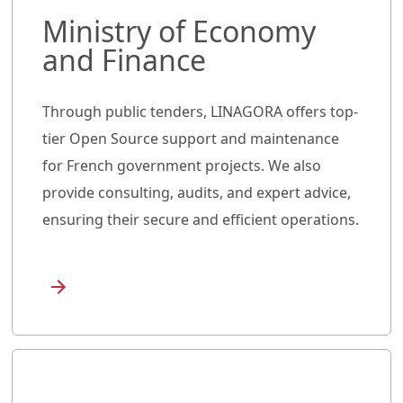
Ministry of Economy
and Finance
Through public tenders, LINAGORA offers top-
tier Open Source support and maintenance
for French government projects. We also
provide consulting, audits, and expert advice,
ensuring their secure and efficient operations.