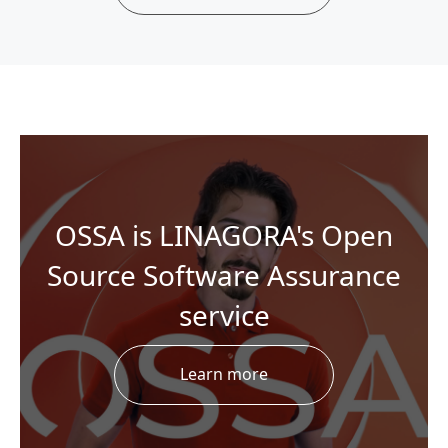
OSSA is LINAGORA's Open
Source Software Assurance
service
Learn more