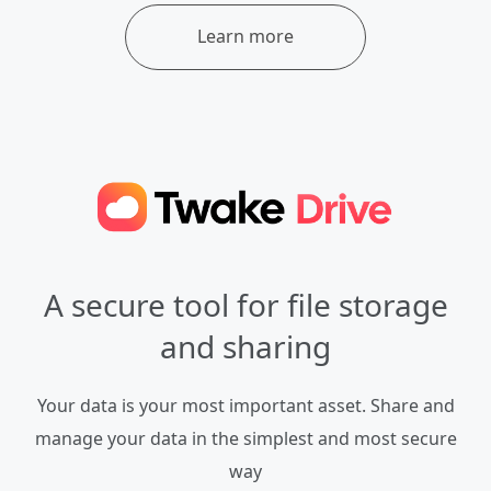
Learn more
A secure tool for file storage
and sharing
Your data is your most important asset. Share and
manage your data in the simplest and most secure
way