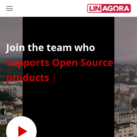
Join the team who
supports Op