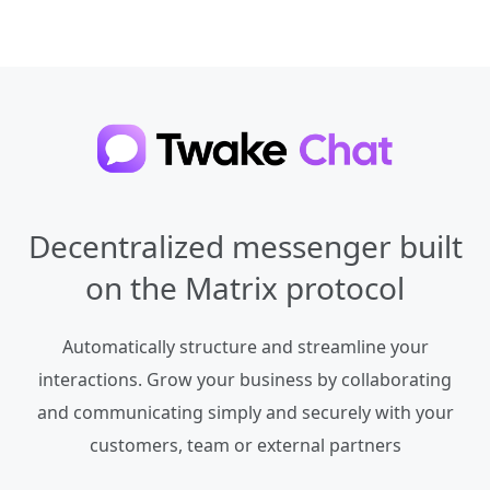
Decentralized messenger built
on the Matrix protocol
Automatically structure and streamline your
interactions. Grow your business by collaborating
and communicating simply and securely with your
customers, team or external partners