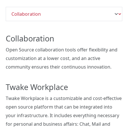
Collaboration
Open Source collaboration tools offer flexibility and
customization at a lower cost, and an active
community ensures their continuous innovation.
Twake Workplace
Twake Workplace is a customizable and cost-effective
open source platform that can be integrated into
your infrastructure. It includes everything necessary
for personal and business affairs: Chat, Mail and