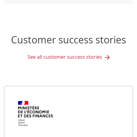
Customer success stories
See all customer success stories