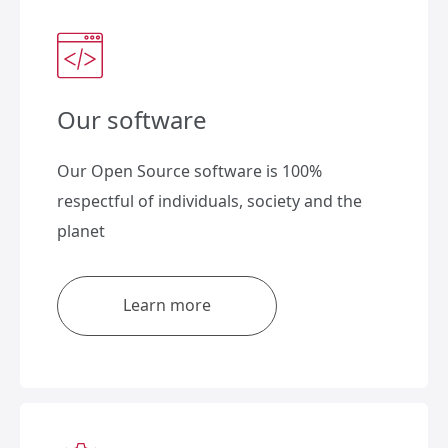
Our software
Our Open Source software is 100%
respectful of individuals, society and the
planet
Learn more