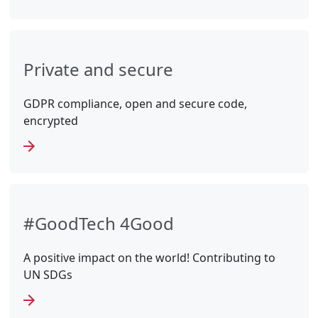
Private and secure
GDPR compliance, open and secure code,
encrypted
#GoodTech 4Good
A positive impact on the world! Contributing to
UN SDGs