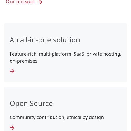
Our mission
An all-in-one solution
Feature-rich, multi-platform, SaaS, private hosting,
on-premises
Open Source
Community contribution, ethical by design