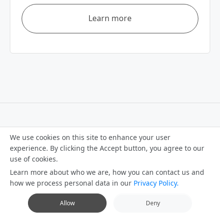
Learn more
We use cookies on this site to enhance your user
How can we help you?
experience. By clicking the Accept button, you agree to our
use of cookies.
Learn more about who we are, how you can contact us and
how we process personal data in our
Privacy Policy.
Contact us
Allow
Deny