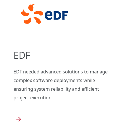
EDF
EDF needed advanced solutions to manage
complex software deployments while
ensuring system reliability and efficient
project execution.