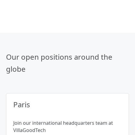
Our open positions around the
globe
Paris
Join our international headquarters team at
VillaGoodTech