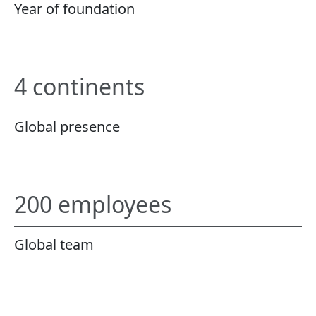
Year of foundation
4 continents
Global presence
200 employees
Global team