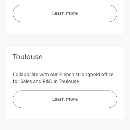
Learn more
Toulouse
Collaborate with our French stronghold office
for Sales and R&D in Toulouse
Learn more