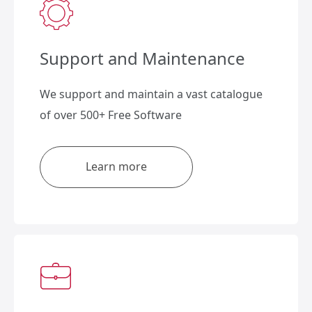
Support and Maintenance
We support and maintain a vast catalogue
of over 500+ Free Software
Learn more