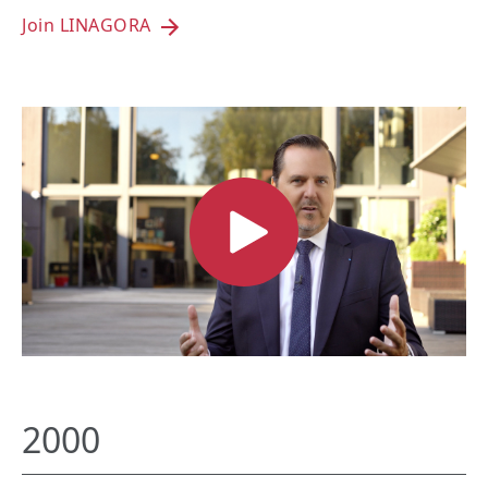
Join LINAGORA
2000