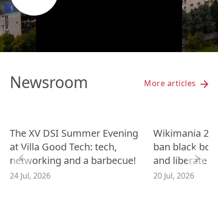
Newsroom
More articles
The XV DSI Summer Evening
Wikimania 2026
at Villa Good Tech: tech,
ban black box
networking and a barbecue!
and liberate A
24 Jul, 2026
20 Jul, 2026