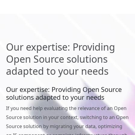
Our expertise: Providing
Open Source solutions
adapted to your needs
Our expertise: Providing Open Source
solutions adapted to your needs
If you need help evaluating the relevance of an Open
Source solution in your context, switching to an Open
Source solution by migrating your data, optimizing