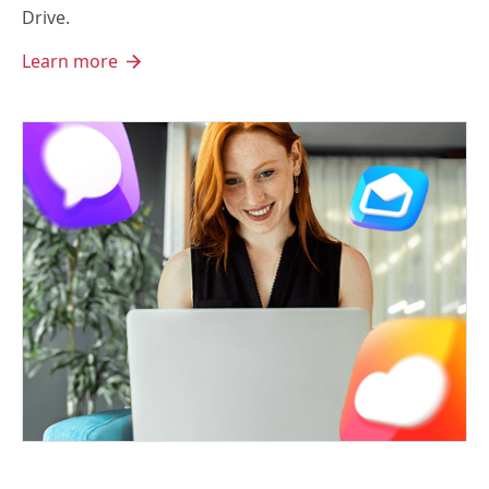
Drive.
Learn more