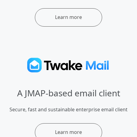
Learn more
A JMAP-based email client
Secure, fast and sustainable enterprise email client
Learn more