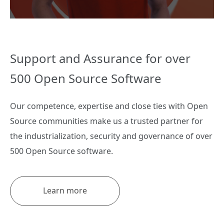
Support and Assurance for over
500 Open Source Software
Our competence, expertise and close ties with Open
Source communities make us a trusted partner for
the industrialization, security and governance of over
500 Open Source software.
Learn more