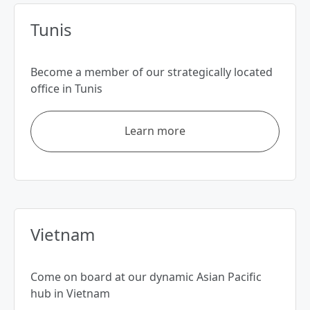
Tunis
Become a member of our strategically located
office in Tunis
Learn more
Vietnam
Come on board at our dynamic Asian Pacific
hub in Vietnam