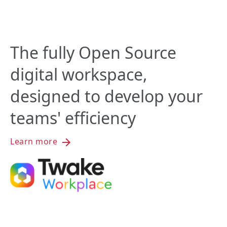
The fully Open Source
digital workspace,
designed to develop your
teams' efficiency
Learn more