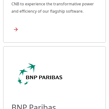
CNB to experience the transformative power
and efficiency of our flagship software.
BNP Paribas