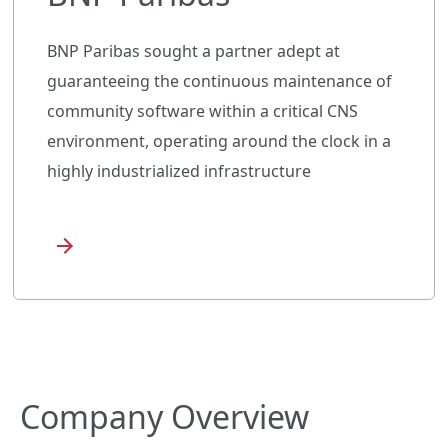
BNP Paribas sought a partner adept at
guaranteeing the continuous maintenance of
community software within a critical CNS
environment, operating around the clock in a
highly industrialized infrastructure
Company Overview