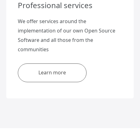
Professional services
We offer services around the
implementation of our own Open Source
Software and all those from the
communities
Learn more