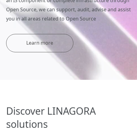
an IS component or complete infrastructure through
Open Source, we can support, audit, advise and assist
you in all areas related to Open Source
Learn more
Discover LINAGORA
solutions