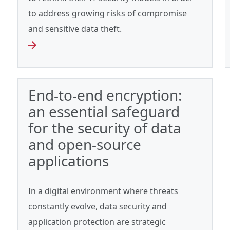
to address growing risks of compromise
and sensitive data theft.
End-to-end encryption:
an essential safeguard
for the security of data
and open-source
applications
In a digital environment where threats
constantly evolve, data security and
application protection are strategic