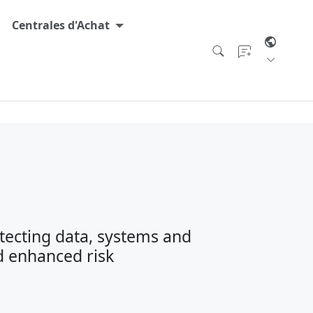
Centrales d'Achat
tecting data, systems and
d enhanced risk