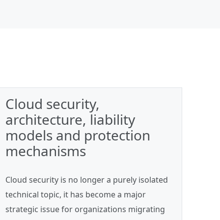
Cloud security,
architecture, liability
models and protection
mechanisms
Cloud security is no longer a purely isolated
technical topic, it has become a major
strategic issue for organizations migrating