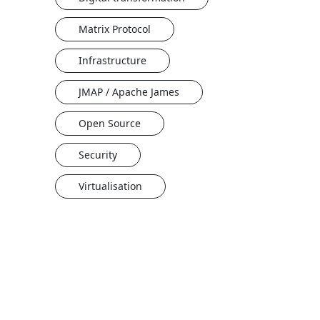
Matrix Protocol
Infrastructure
JMAP / Apache James
Open Source
Security
Virtualisation