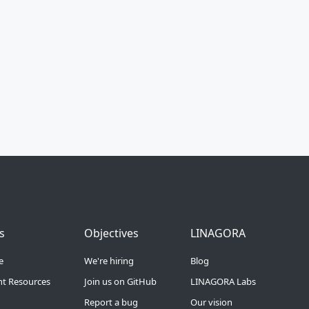
Menu 3
Footer Menu 4
Footer Menu 5
s
Objectives
LINAGORA
e
We're hiring
Blog
t Resources
Join us on GitHub
LINAGORA Labs
Report a bug
Our vision