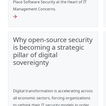
Place Software Security at the Heart of IT
Management Concerns.
Why open-source security
is becoming a strategic
pillar of digital
sovereignty
Digital transformation is accelerating across
all economic sectors, forcing organizations
to rethink their IT security models in order