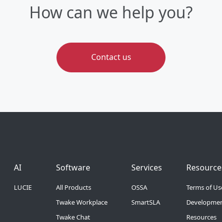
How can we help you?
Contact us
Footer Menu 6
Footer Menu 1
Footer Menu 2
Footer 
AI
Software
Services
Resource
LUCIE
All Products
OSSA
Terms of Us
Twake Workplace
SmartSLA
Developmen
Twake Chat
Resources