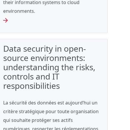
their information systems to cloud
environments.
Data security in open-
source environments:
understanding the risks,
controls and IT
responsibilities
La sécurité des données est aujourd’hui un
critère stratégique pour toute organisation
qui souhaite protéger ses actifs
numériques, respecter les réglementations