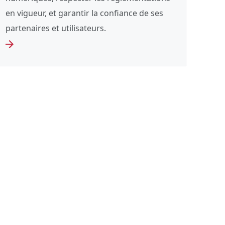
en vigueur, et garantir la confiance de ses
partenaires et utilisateurs.