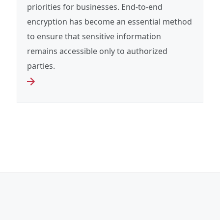
priorities for businesses. End‑to‑end
encryption has become an essential method
to ensure that sensitive information
remains accessible only to authorized
parties.