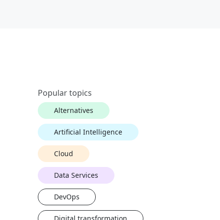
Popular topics
Alternatives
Artificial Intelligence
Cloud
Data Services
DevOps
Digital transformation