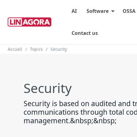
Main menu
AI
Software
OSSA
Contact us
Breadcrumb
Accueil
Topics
Security
Security
Security is based on audited and 
communications through total cod
management.&nbsp;&nbsp;