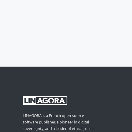
LINAGORA is a French open-source
software publisher, a pioneer in digital
sovereignty, and a leader of ethical, user-