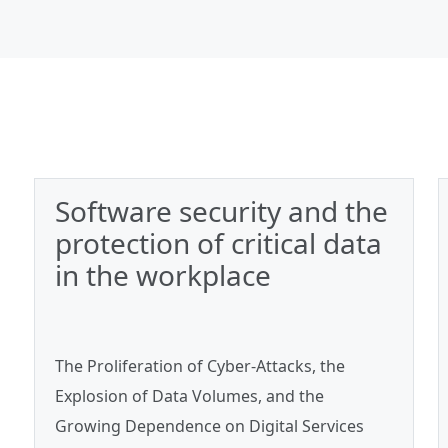
Software security and the
protection of critical data
in the workplace
The Proliferation of Cyber‑Attacks, the
Explosion of Data Volumes, and the
Growing Dependence on Digital Services