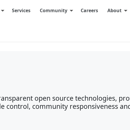
Services
Community
Careers
About
transparent open source technologies, pro
e control, community responsiveness an