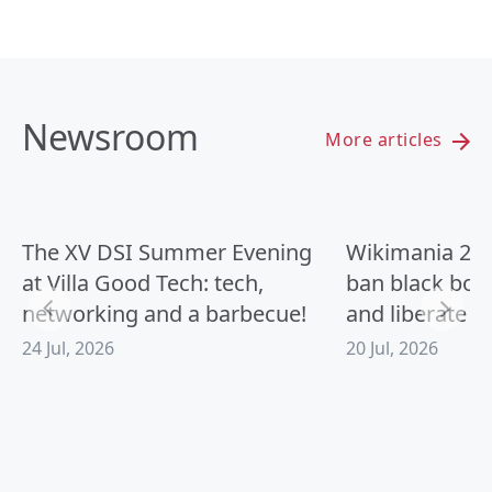
Newsroom
More articles
The XV DSI Summer Evening
Wikimania 2026
at Villa Good Tech: tech,
ban black box
networking and a barbecue!
and liberate A
24 Jul, 2026
20 Jul, 2026