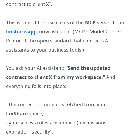
contract to client X”.
This is one of the use‑cases of the
MCP
server from
linshare.app
, now available. (MCP = Model Context
Protocol, the open standard that connects AI
assistants to your business tools.)
You ask your AI assistant:
“Send the updated
contract to client X from my workspace.”
And
everything falls into place:
- the correct document is fetched from your
LinShare
space;
- your access rules are applied (permissions,
expiration, security);