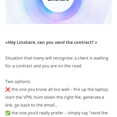
«Hey Linshare, can you send the contract? »
Situation that many will recognise: a client is waiting
for a contract and you are on the road.
Two options:
❌ the one you know all too well – fire up the laptop,
start the VPN, hunt down the right file, generate a
link, go back to the email…
✅ the one you’d really prefer – simply say “send the