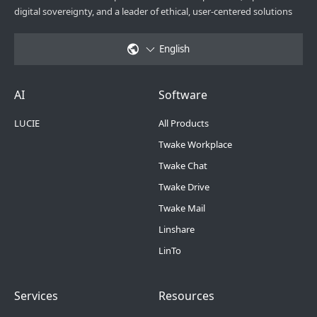
digital sovereignty, and a leader of ethical, user-centered solutions
English
Footer Menu 6
Footer Menu 1
AI
Software
LUCIE
All Products
Twake Workplace
Twake Chat
Twake Drive
Twake Mail
Linshare
LinTo
Footer Menu 2
Footer Menu 3
Services
Resources