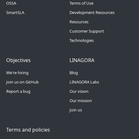
OSSA
Terms of Use
SmartSLA
Development Resources
Resources
Customer Support
Technologies
Footer Menu 4
Footer Menu 5
Objectives
LINAGORA
We're hiring
Blog
Join us on GitHub
LINAGORA Labs
Report a bug
Our vision
Our mission
Join us
Terms and policies