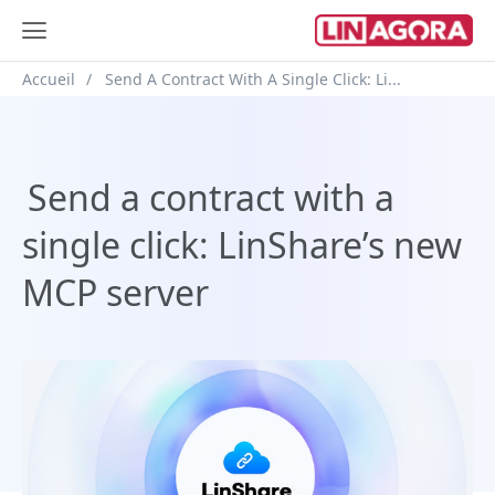
Breadcrumb
Accueil
Send A Contract With A Single Click: Li...
Send a contract with a
single click: LinShare’s new
MCP server