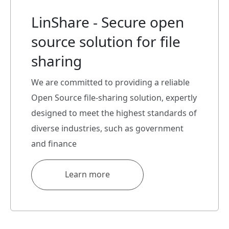
LinShare - Secure open
source solution for file
sharing
We are committed to providing a reliable
Open Source file-sharing solution, expertly
designed to meet the highest standards of
diverse industries, such as government
and finance
Learn more