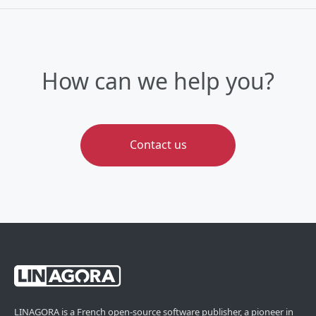
How can we help you?
Contact us
LINAGORA is a French open-source software publisher, a pioneer in