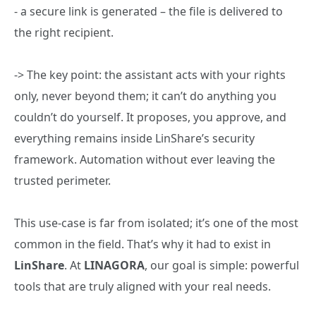
- a secure link is generated – the file is delivered to
the right recipient.
-> The key point: the assistant acts with your rights
only, never beyond them; it can’t do anything you
couldn’t do yourself. It proposes, you approve, and
everything remains inside LinShare’s security
framework. Automation without ever leaving the
trusted perimeter.
This use‑case is far from isolated; it’s one of the most
common in the field. That’s why it had to exist in
LinShare
. At
LINAGORA
, our goal is simple: powerful
tools that are truly aligned with your real needs.