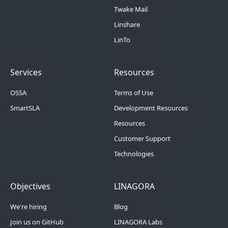
Twake Mail
Linshare
LinTo
Footer Menu 2
Footer Menu 3
Services
Resources
OSSA
Terms of Use
SmartSLA
Development Resources
Resources
Customer Support
Technologies
Footer Menu 4
Footer Menu 5
Objectives
LINAGORA
We're hiring
Blog
Join us on GitHub
LINAGORA Labs