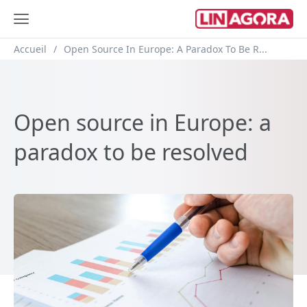
Breadcrumb
Accueil
Open Source In Europe: A Paradox To Be R...
Open source in Europe: a
paradox to be resolved