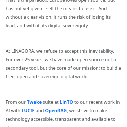
That is the paradox: Europe loves open source, but
has not yet given itself the means to use it. And
without a clear vision, it runs the risk of losing its
lead, and with it, its digital sovereignty.
At LINAGORA, we refuse to accept this inevitability.
For over 25 years, we have made open source not a
secondary tool, but the core of our mission: to build a
free, open and sovereign digital world.
From our
Twake
suite at
LinTO
to our recent work in
AI with
LUCIE
and
OpenRAG
, we strive to make
technology accessible, transparent and available to