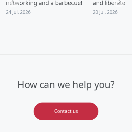
networking and a barbecue!
and liberate A
24 Jul, 2026
20 Jul, 2026
How can we help you?
Contact us