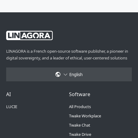
LINAGORA is a French open-source software publisher, a pioneer in
digital sovereignty, and a leader of ethical, user-centered solutions
English
Footer Menu 6
Footer Menu 1
AI
Software
LUCIE
All Products
Twake Workplace
Twake Chat
Twake Drive