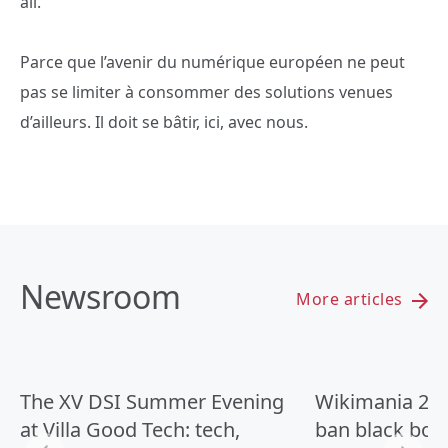
all.
Parce que l’avenir du numérique européen ne peut
pas se limiter à consommer des solutions venues
d’ailleurs. Il doit se bâtir, ici, avec nous.
Newsroom
More articles
The XV DSI Summer Evening
Wikimania 2026
at Villa Good Tech: tech,
ban black box