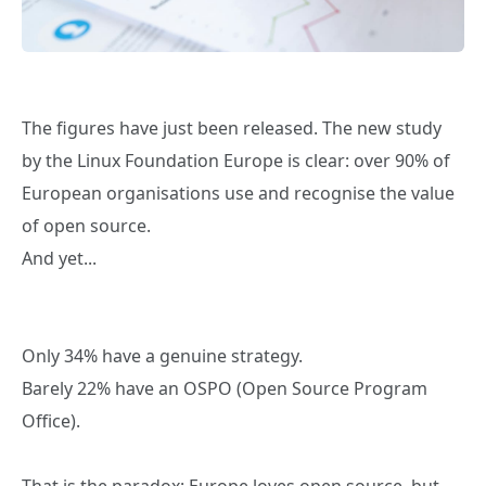
The figures have just been released. The new study
by the Linux Foundation Europe is clear: over 90% of
European organisations use and recognise the value
of open source.
And yet...
Only 34% have a genuine strategy.
Barely 22% have an OSPO (Open Source Program
Office).