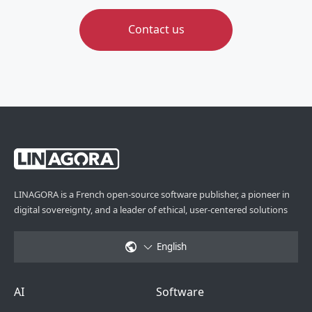
Contact us
LINAGORA is a French open-source software publisher, a pioneer in
digital sovereignty, and a leader of ethical, user-centered solutions
English
Footer Menu 6
Footer Menu 1
AI
Software