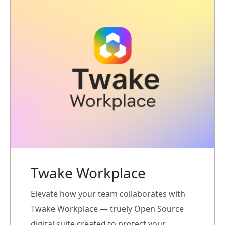
Twake Workplace
Elevate how your team collaborates with
Twake Workplace — truely Open Source
digital suite created to protect your