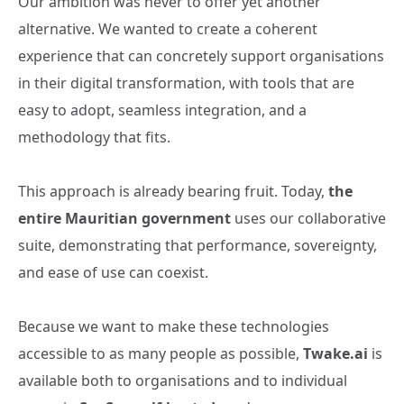
Our ambition was never to offer yet another
alternative. We wanted to create a coherent
experience that can concretely support organisations
in their digital transformation, with tools that are
easy to adopt, seamless integration, and a
methodology that fits.
This approach is already bearing fruit. Today,
the
entire Mauritian government
uses our collaborative
suite, demonstrating that performance, sovereignty,
and ease of use can coexist.
Because we want to make these technologies
accessible to as many people as possible,
Twake.ai
is
available both to organisations and to individual