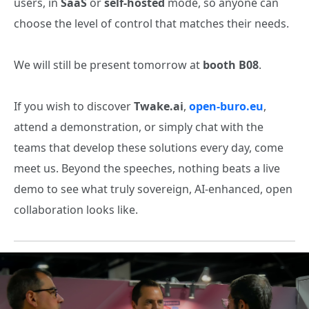
users, in
SaaS
or
self‑hosted
mode, so anyone can
choose the level of control that matches their needs.
We will still be present tomorrow at
booth B08
.
If you wish to discover
Twake.ai
,
open‑buro.eu
,
attend a demonstration, or simply chat with the
teams that develop these solutions every day, come
meet us. Beyond the speeches, nothing beats a live
demo to see what truly sovereign, AI‑enhanced, open
collaboration looks like.