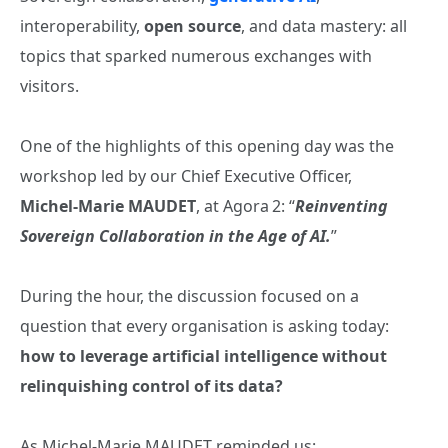
interoperability,
open source
, and data mastery: all
topics that sparked numerous exchanges with
visitors.
One of the highlights of this opening day was the
workshop led by our Chief Executive Officer,
Michel‑Marie MAUDET
, at Agora 2: “
Reinventing
Sovereign Collaboration in the Age of AI.
”
During the hour, the discussion focused on a
question that every organisation is asking today:
how to leverage artificial intelligence without
relinquishing control of its data?
As Michel‑Marie MAUDET reminded us: