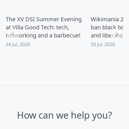
:
The XV DSI Summer Evening
Wikimania 2026
at Villa Good Tech: tech,
ban black box
networking and a barbecue!
and liberate A
24 Jul, 2026
20 Jul, 2026
How can we help you?