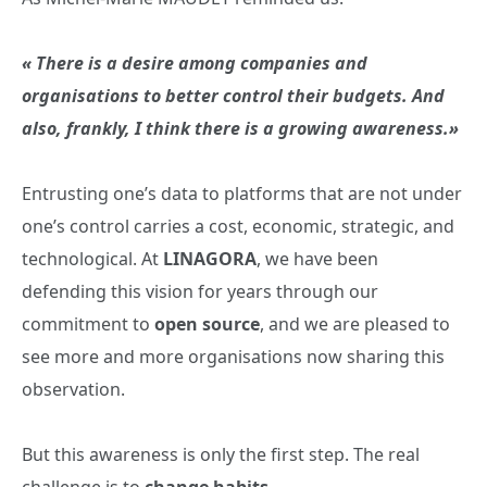
« There is a desire among companies and
organisations to better control their budgets. And
also, frankly, I think there is a growing awareness.»
Entrusting one’s data to platforms that are not under
one’s control carries a cost, economic, strategic, and
technological. At
LINAGORA
, we have been
defending this vision for years through our
commitment to
open source
, and we are pleased to
see more and more organisations now sharing this
observation.
But this awareness is only the first step. The real