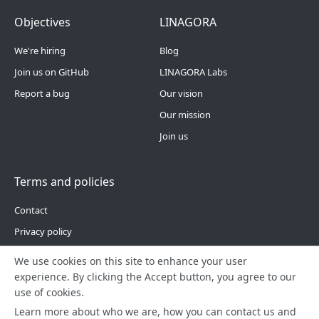
Footer Menu 4
Footer Menu 5
Objectives
LINAGORA
We're hiring
Blog
Join us on GitHub
LINAGORA Labs
Report a bug
Our vision
Our mission
Join us
Terms and policies
Contact
Privacy policy
Site Map
We use cookies on this site to enhance your user
experience. By clicking the Accept button, you agree to our
use of cookies.
Learn more about who we are, how you can contact us and