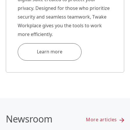
privacy. Designed for those who prioritize
security and seamless teamwork, Twake
Workplace gives you the tools to work
more efficiently.
Learn more
Newsroom
More articles