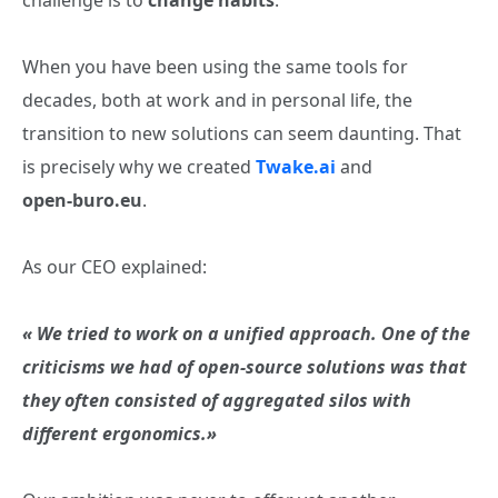
challenge is to
change habits
.
When you have been using the same tools for
decades, both at work and in personal life, the
transition to new solutions can seem daunting. That
is precisely why we created
Twake.ai
and
open‑buro.eu
.
As our CEO explained:
« We tried to work on a unified approach. One of the
criticisms we had of open‑source solutions was that
they often consisted of aggregated silos with
different ergonomics.»