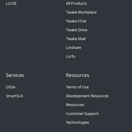
LUCIE
All Products
Twake Workplace
Twake Chat
Twake Drive
Twake Mail
Linshare
LinTo
Footer Menu 2
Footer Menu 3
Services
Resources
OSSA
Terms of Use
SmartSLA
Development Resources
Resources
Customer Support
Technologies