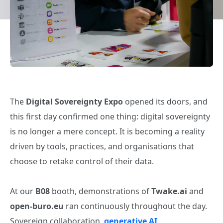
The
Digital Sovereignty Expo
opened its doors, and
this first day confirmed one thing: digital sovereignty
is no longer a mere concept. It is becoming a reality
driven by tools, practices, and organisations that
choose to retake control of their data.
At our
B08
booth, demonstrations of
Twake.ai
and
open‑buro.eu
ran continuously throughout the day.
Sovereign collaboration,
generative AI
,