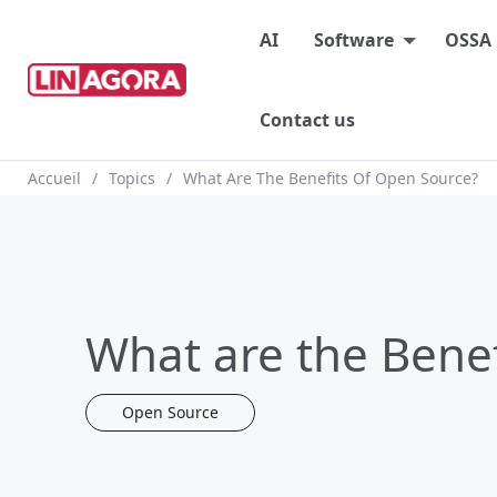
Main menu
AI
Software
OSSA
Contact us
Breadcrumb
Accueil
Topics
What Are The Benefits Of Open Source?
What are the Benef
Open Source