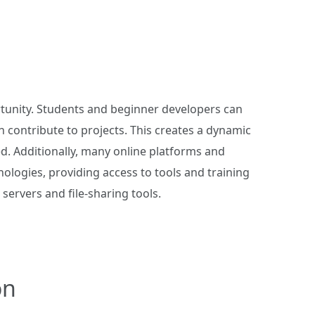
rtunity. Students and beginner developers can
n contribute to projects. This creates a dynamic
. Additionally, many online platforms and
ologies, providing access to tools and training
servers and file-sharing tools.
on