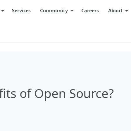
Services
Community
Careers
About
its of Open Source?