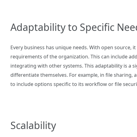
Adaptability to Specific Nee
Every business has unique needs. With open source, it i
requirements of the organization. This can include add
integrating with other systems. This adaptability is a 
differentiate themselves. For example, in file sharing
to include options specific to its workflow or file secur
Scalability