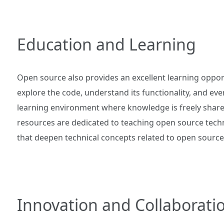
Education and Learning
Open source also provides an excellent learning oppo
explore the code, understand its functionality, and eve
learning environment where knowledge is freely shared
resources are dedicated to teaching open source techn
that deepen technical concepts related to open source 
Innovation and Collaborati