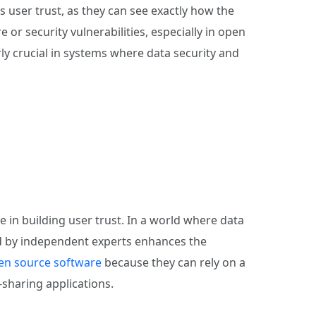
 user trust, as they can see exactly how the
or security vulnerabilities, especially in open
rly crucial in systems where data security and
e in building user trust. In a world where data
wed by independent experts enhances the
en source software
because they can rely on a
e-sharing applications.