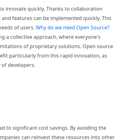
to innovate quickly. Thanks to collaboration
 and features can be implemented quickly. This
needs of users.
Why do we need Open Source?
g a collective approach, where everyone's
imitations of proprietary solutions. Open source
efit particularly from this rapid innovation, as
 of developers.
d to significant cost savings. By avoiding the
ompanies can reinvest these resources into other