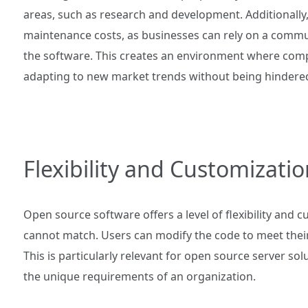
areas, such as research and development. Additionally
maintenance costs, as businesses can rely on a commu
the software. This creates an environment where compa
adapting to new market trends without being hindered 
Flexibility and Customizatio
Open source software offers a level of flexibility and 
cannot match. Users can modify the code to meet their 
This is particularly relevant for open source server so
the unique requirements of an organization.