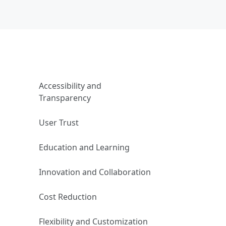
Accessibility and
Transparency
User Trust
Education and Learning
Innovation and Collaboration
Cost Reduction
Flexibility and Customization