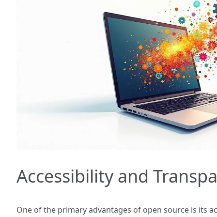
Accessibility and Transp
One of the primary advantages of open source is its ac