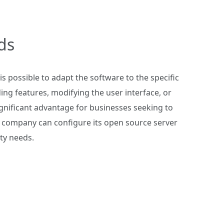
ds
s possible to adapt the software to the specific
ing features, modifying the user interface, or
significant advantage for businesses seeking to
, a company can configure its open source server
ity needs.