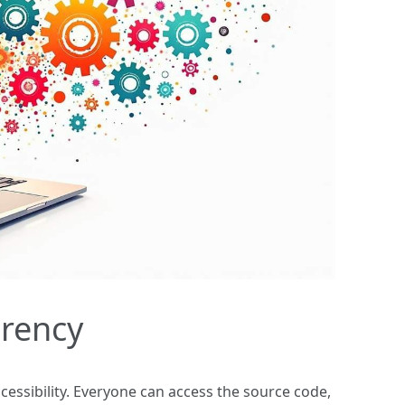
arency
cessibility. Everyone can access the source code,