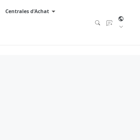
Centrales d'Achat