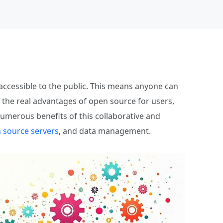
ccessible to the public. This means anyone can
 the real advantages of open source for users,
numerous benefits of this collaborative and
 source servers
, and data management.