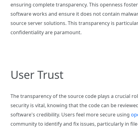
ensuring complete transparency. This openness fosters
software works and ensure it does not contain malware 
source server solutions. This transparency is particula
confidentiality are paramount.
User Trust
The transparency of the source code plays a crucial rol
security is vital, knowing that the code can be revie
software's credibility. Users feel more secure using
op
community to identify and fix issues, particularly in fil