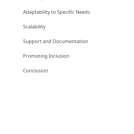
Adaptability to Specific Needs
Scalability
Support and Documentation
Promoting Inclusion
Conclusion