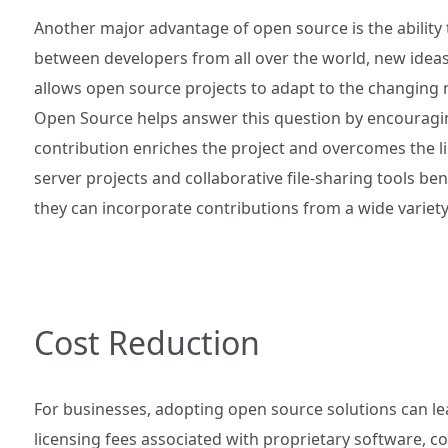
Another major advantage of open source is the ability 
between developers from all over the world, new ideas
allows open source projects to adapt to the changing 
Open Source helps answer this question by encouragin
contribution enriches the project and overcomes the l
server projects and collaborative file-sharing tools ben
they can incorporate contributions from a wide variety
Cost Reduction
For businesses, adopting open source solutions can lea
licensing fees associated with proprietary software, c