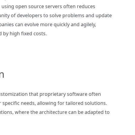
, using open source servers often reduces
nity of developers to solve problems and update
nies can evolve more quickly and agilely,
by high fixed costs.
n
customization that proprietary software often
specific needs, allowing for tailored solutions.
lutions, where the architecture can be adapted to