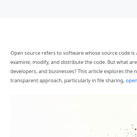
Open source refers to software whose source code is a
examine, modify, and distribute the code. But what are
developers, and businesses? This article explores the 
transparent approach, particularly in file sharing,
open